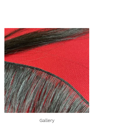
Gallery